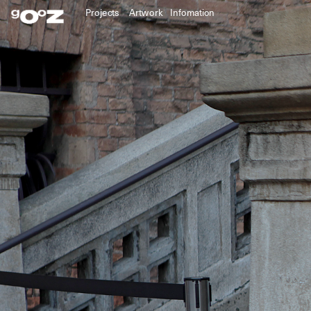
Projects
Artwork
Infomation