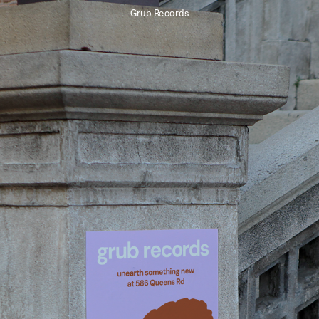
Grub Records