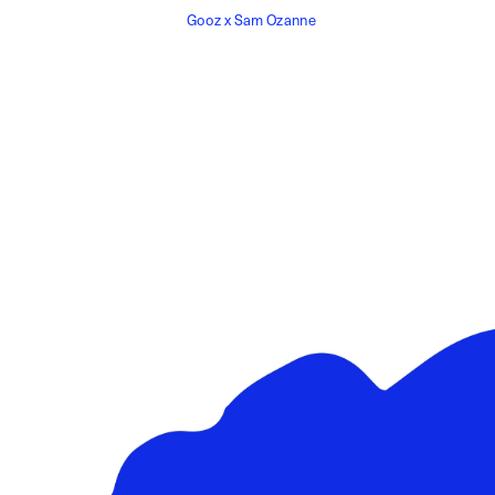
Gooz x Sam Ozanne