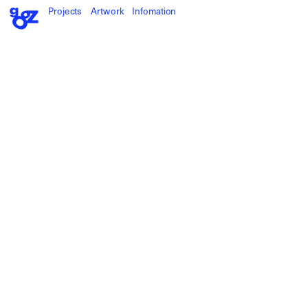
Projects
Artwork
Infomation